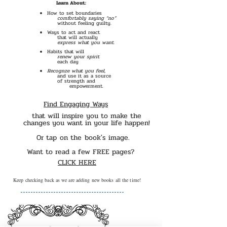
Learn About:
How to set boundaries
comfortably saying “no”
without feeling guilty.
Ways to act and react
that will actually
express what you want.
Habits that will
renew your spirit
each day
Recognze what you feel,
and use it as a source
Find Engaging Ways
of strength and
empowerment.
Find Engaging Ways
that will inspire you to make the
changes you want in your life happen!
Or tap on the book's image.
Want to read a few FREE pages?
CLICK HERE
Keep checking back as we are adding new books all the time!