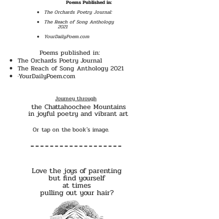
Poems Published in:
The Orchards Poetry Journal:
The Reach of Song Anthology
2021
YourDailyPoem.com
Poems published in:
The Orchards Poetry Journal
The Reach of Song Anthology 2021
·YourDailyPoem.com
Journey through
the Chattahoochee Mountains
in joyful poetry and vibrant art
Or tap on the book's image.
Love the joys of parenting
but find yourself
at times
pulling out your hair?