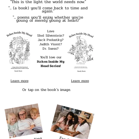
"This is the light the world needs now."
"... (a book) you’ll come back to time and
again."
"... poems you’ll enjoy whether you’re
young or merely young at heart!"
Love
Shel Silverstein?
Jack Prelustky?
Judith Viorst?
Dr. Suess?
You'll love our
Itches Inside My
Head Series!​
Learn more
Learn more
Read more
Or tap on the book's image.