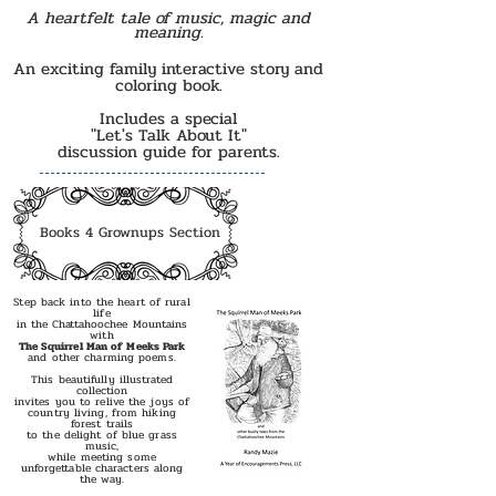
A heartfelt tale of music, magic and
meaning.
An exciting family interactive story and
coloring book.
Includes a special
"Let's Talk About It"
discussion guide for parents.
Books 4 Grownups Section
Step back into the heart of rural
l
ife
in the Chattahoochee Mountains
with
The Squirrel Man of Meeks Park
and other charming poems.
This beautifully illustrated
collection
invites you to relive the joys of
country living, from hiking
forest trails
to the delight of blue grass
music,
while meeting some
unforgettable characters along
the way.