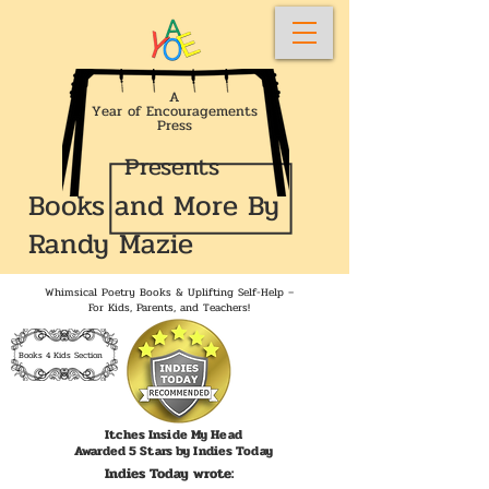
A
Year of Encouragements
Press
Presents
Books and More By
Randy Mazie
Whimsical Poetry Books & Uplifting Self-Help –
For Kids, Parents, and Teachers!
Books 4 Kids Section
Itches Inside My Head
Awarded 5 Stars by Indies Today
Indies Today wrote: