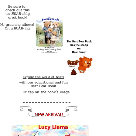
Be sure to
check out this
BEAR
un-
-ably
great book!
No groaning allowed!
Only ROAR-ing!
Explore the world of bears
with our educational and fun
Best Bear Book
Or tap on the book's image.