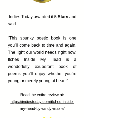
Indies Today awarded it
5 Stars
and
said...
“This spunky poetic book is one
you’ll come back to time and again.
The light our world needs right now,
Itches Inside My Head is a
wonderfully exuberant book of
poems you’ll enjoy whether you’re
young or merely young at heart!”
Read the entire review at:
https://indiestoday.com/itches-inside-
my-head-by-randy-mazie/