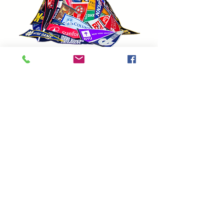
As an educator and writer, I am in
awe of Randy Mazie's Itches Inside
My Head. It is whimsical,
touching, and life-affirming! Each
illustration adds a new dimension
to the accompanying poem.
A decade ago, I taught an
advanced course in Analyzing
Children's Lit, I wish Itches Inside
My Head existed then. It would
have been a great addition.
Randy Levin,
Teacher, Educational Consultant
(NYC), and College Admissions