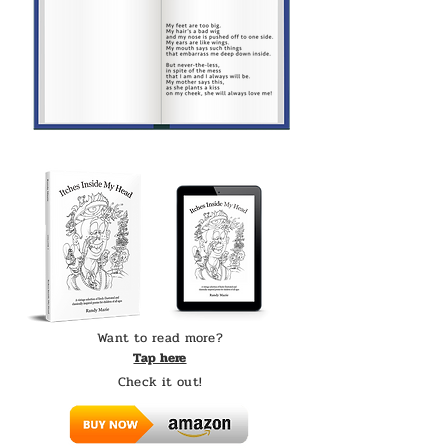
Want to read more?
Tap here
Check it out!​