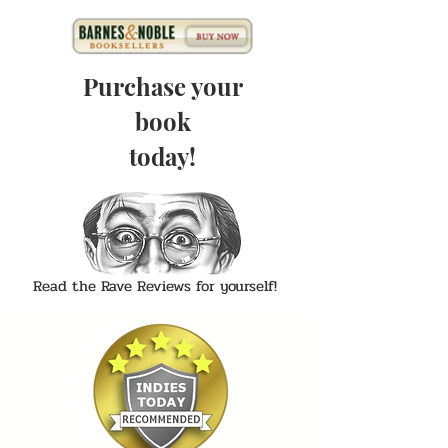
Purchase your
book
today!
Read the Rave Reviews for yourself!