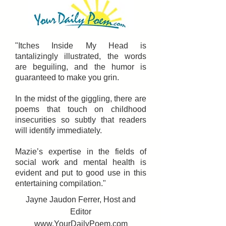
"Itches Inside My Head is
tantalizingly illustrated, the words
are beguiling, and the humor is
guaranteed to make you grin.
In the midst of the giggling, there are
poems that touch on childhood
insecurities so subtly that readers
will identify immediately.
Mazie’s expertise in the fields of
social work and mental health is
evident and put to good use in this
entertaining compilation."
Jayne Jaudon Ferrer, Host and
Editor
www.YourDailyPoem.com