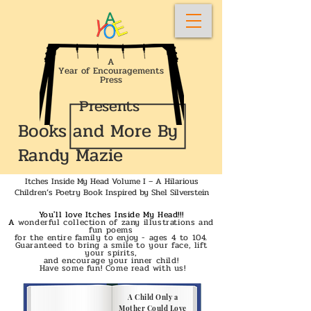
A
Year of Encouragements
Press
Presents
Books and More By
Randy Mazie
Itches Inside My Head Volume I – A Hilarious
Children’s Poetry Book Inspired by Shel Silverstein
You'll love Itches Inside My Head!!!
A
wonderful collection of zany illustrations and
fun poems
for the entire family to enjoy - ages 4 to 104.
Guaranteed to bring a smile to your face, lift
your spirits,
and encourage your inner child!
Have some fun! Come read with us!
A Child Only a
Mother Could Love