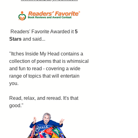
Readers' Favorite Awarded it
5
Stars
and said...
"Itches Inside My Head contains a
collection of poems that is whimsical
and fun to read - covering a wide
range of topics that will entertain
you.
Read, relax, and reread. It's that
good."