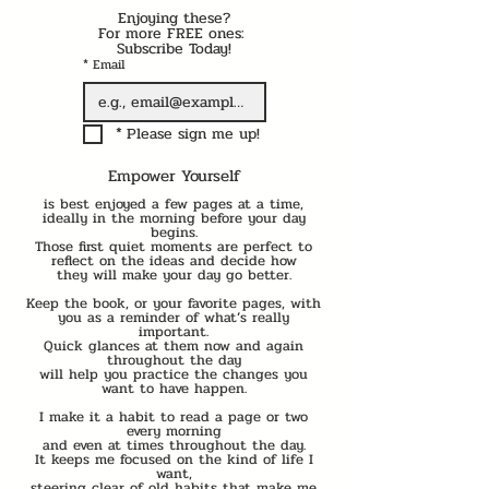
Enjoying these?
For more FREE ones: 
Subscribe Today!
*
Email
*
Please sign me up!
Empower Yourself
is best enjoyed a few pages at a time,
ideally in the morning before your day
begins.
Those first quiet moments are perfect to
reflect on the ideas and decide how
they will make your day go better.
Keep the book, or your favorite pages, with
you as a reminder of what’s really
important.
Quick glances at them now and again
throughout the day
will help you practice the changes you
want to have happen.
I make it a habit to read a page or two
every morning
and even at times throughout the day.
It keeps me focused on the kind of life I
want,
steering clear of old habits that make me