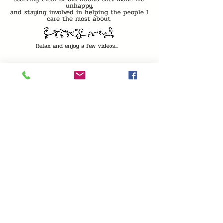
unhappy,
and staying involved in helping the people I
care the most about.
Relax and enjoy a few videos...