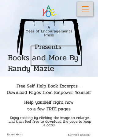
A
Year of Encouragements
Press
Presents
Books and More By
Randy Mazie
Free Self-Help Book Excerpts –
Download Pages from Empower Yourself
Help yourself right now
to a few
FREE pages
Enjoy reading by clicking the image to enlarge
and then feel free to download the page to keep
a copy!